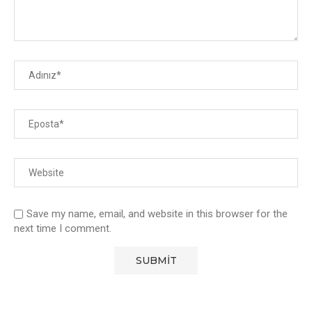
Save my name, email, and website in this browser for the
next time I comment.