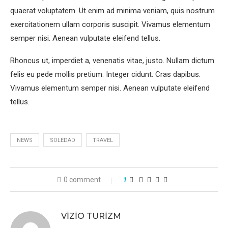
quaerat voluptatem. Ut enim ad minima veniam, quis nostrum
exercitationem ullam corporis suscipit. Vivamus elementum
semper nisi. Aenean vulputate eleifend tellus.
Rhoncus ut, imperdiet a, venenatis vitae, justo. Nullam dictum
felis eu pede mollis pretium. Integer cidunt. Cras dapibus.
Vivamus elementum semper nisi. Aenean vulputate eleifend
tellus.
NEWS
SOLEDAD
TRAVEL
0 comment
1
VIZIO TURIZM