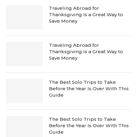
Traveling Abroad for
Thanksgiving Is a Great Way to
Save Money
Traveling Abroad for
Thanksgiving Is a Great Way to
Save Money
The Best Solo Trips to Take
Before the Year Is Over With This
Guide
The Best Solo Trips to Take
Before the Year Is Over With This
Guide