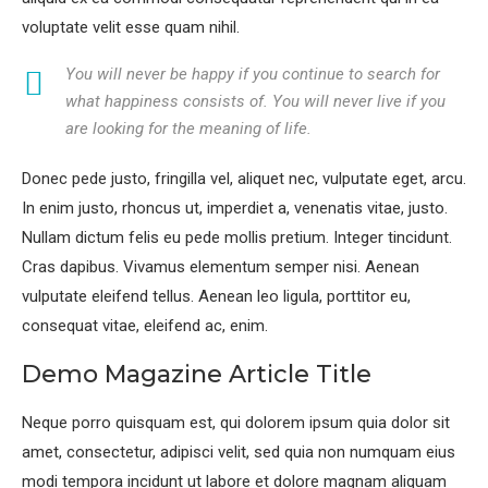
voluptate velit esse quam nihil.
You will never be happy if you continue to search for
what happiness consists of. You will never live if you
are looking for the meaning of life.
Donec pede justo, fringilla vel, aliquet nec, vulputate eget, arcu.
In enim justo, rhoncus ut, imperdiet a, venenatis vitae, justo.
Nullam dictum felis eu pede mollis pretium. Integer tincidunt.
Cras dapibus. Vivamus elementum semper nisi. Aenean
vulputate eleifend tellus. Aenean leo ligula, porttitor eu,
consequat vitae, eleifend ac, enim.
Demo Magazine Article Title
Neque porro quisquam est, qui dolorem ipsum quia dolor sit
amet, consectetur, adipisci velit, sed quia non numquam eius
modi tempora incidunt ut labore et dolore magnam aliquam