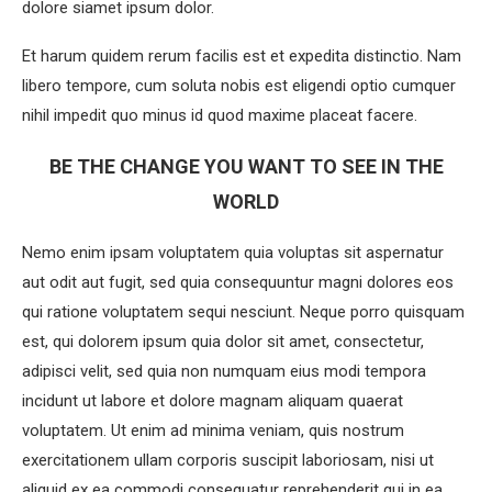
dolore siamet ipsum dolor.
Et harum quidem rerum facilis est et expedita distinctio. Nam
libero tempore, cum soluta nobis est eligendi optio cumquer
nihil impedit quo minus id quod maxime placeat facere.
BE THE CHANGE YOU WANT TO SEE IN THE
WORLD
Nemo enim ipsam voluptatem quia voluptas sit aspernatur
aut odit aut fugit, sed quia consequuntur magni dolores eos
qui ratione voluptatem sequi nesciunt. Neque porro quisquam
est, qui dolorem ipsum quia dolor sit amet, consectetur,
adipisci velit, sed quia non numquam eius modi tempora
incidunt ut labore et dolore magnam aliquam quaerat
voluptatem. Ut enim ad minima veniam, quis nostrum
exercitationem ullam corporis suscipit laboriosam, nisi ut
aliquid ex ea commodi consequatur reprehenderit qui in ea