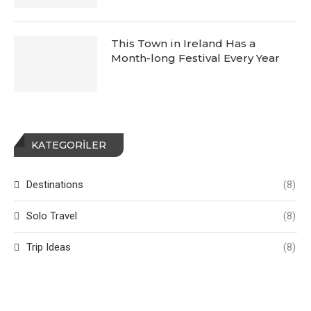
This Town in Ireland Has a
Month-long Festival Every Year
KATEGORILER
Destinations
(8)
Solo Travel
(8)
Trip Ideas
(8)