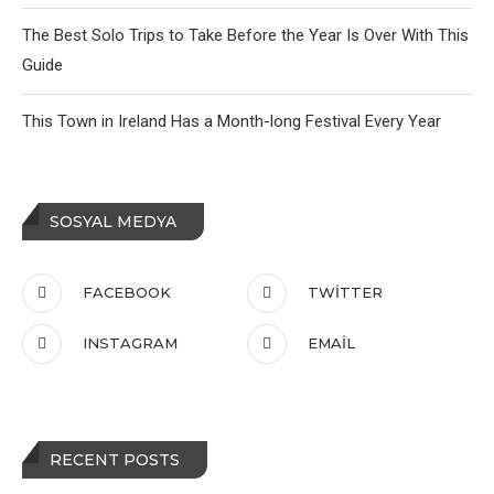
The Best Solo Trips to Take Before the Year Is Over With This
Guide
This Town in Ireland Has a Month-long Festival Every Year
SOSYAL MEDYA
FACEBOOK
TWITTER
INSTAGRAM
EMAIL
RECENT POSTS