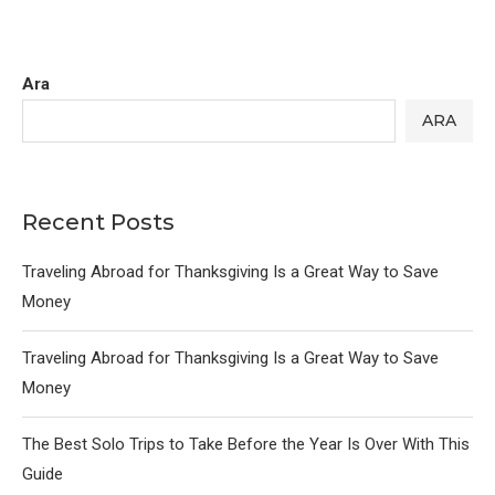
Ara
ARA
Recent Posts
Traveling Abroad for Thanksgiving Is a Great Way to Save
Money
Traveling Abroad for Thanksgiving Is a Great Way to Save
Money
The Best Solo Trips to Take Before the Year Is Over With This
Guide