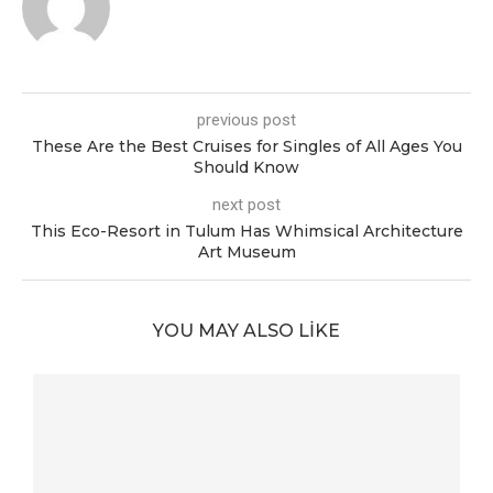
previous post
These Are the Best Cruises for Singles of All Ages You
Should Know
next post
This Eco-Resort in Tulum Has Whimsical Architecture
Art Museum
YOU MAY ALSO LIKE