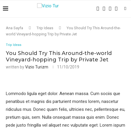
Ana Sayfa
Trip Ideas
You Should Try This Around-the-
world Vineyard-hopping Trip by Private Jet
Trip Ideas
You Should Try This Around-the-world
Vineyard-hopping Trip by Private Jet
written by
Vizio Turizm
11/10/2019
Lommodo ligula eget dolor. Aenean massa. Cum sociis que
penatibus et magnis dis parturient montes lorem, nascetur
ridiculus mus. Donec quam felis, ultricies nec, pellentesque eu,
pretium quis, sem. Nulla onsequat massa quis enim. Donec
pede justo fringilla vel aliquet nec vulputate eget. Lorem ispum