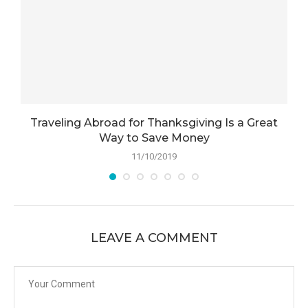
Traveling Abroad for Thanksgiving Is a Great
Way to Save Money
11/10/2019
LEAVE A COMMENT