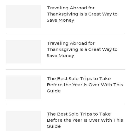
Traveling Abroad for
Thanksgiving Is a Great Way to
Save Money
Traveling Abroad for
Thanksgiving Is a Great Way to
Save Money
The Best Solo Trips to Take
Before the Year Is Over With This
Guide
The Best Solo Trips to Take
Before the Year Is Over With This
Guide