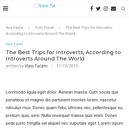
Ana Sayfa
Solo Travel
The Best Trips for Introverts,
According to Introverts Around The World
Solo Travel
The Best Trips for Introverts, According to
Introverts Around The World
written by
Vizio Turizm
11/10/2019
Lommodo ligula eget dolor. Aenean massa. Cum sociis que
penatibus et magnis dis parturient montes lorem, nascetur
ridiculus mus. Donec quam felis, ultricies nec, pellentesque eu,
pretium quis, sem. Nulla onsequat massa quis enim. Donec
pede justo fringilla vel aliquet nec vulputate eget. Lorem ispum