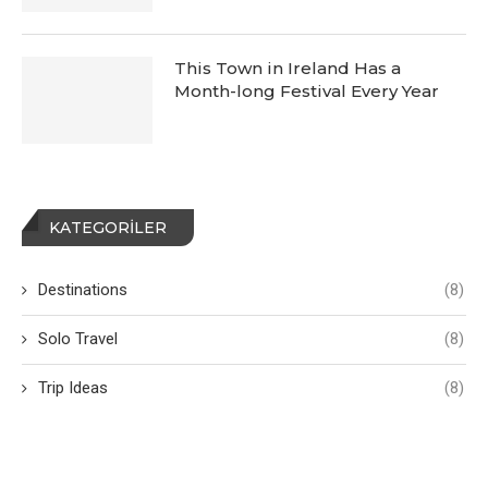
This Town in Ireland Has a
Month-long Festival Every Year
KATEGORILER
Destinations
(8)
Solo Travel
(8)
Trip Ideas
(8)