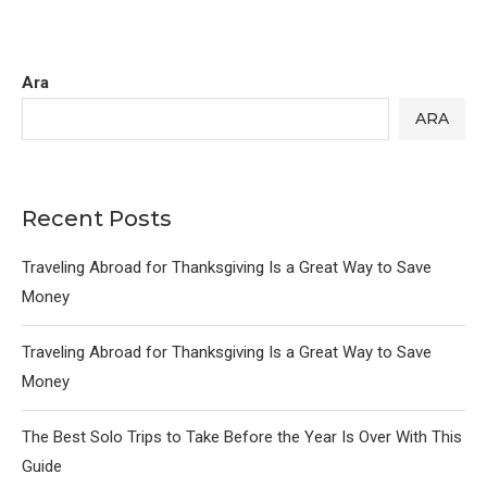
Ara
ARA
Recent Posts
Traveling Abroad for Thanksgiving Is a Great Way to Save
Money
Traveling Abroad for Thanksgiving Is a Great Way to Save
Money
The Best Solo Trips to Take Before the Year Is Over With This
Guide