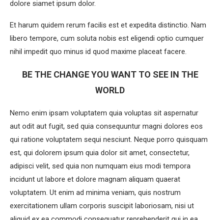
dolore siamet ipsum dolor.
Et harum quidem rerum facilis est et expedita distinctio. Nam
libero tempore, cum soluta nobis est eligendi optio cumquer
nihil impedit quo minus id quod maxime placeat facere.
BE THE CHANGE YOU WANT TO SEE IN THE
WORLD
Nemo enim ipsam voluptatem quia voluptas sit aspernatur
aut odit aut fugit, sed quia consequuntur magni dolores eos
qui ratione voluptatem sequi nesciunt. Neque porro quisquam
est, qui dolorem ipsum quia dolor sit amet, consectetur,
adipisci velit, sed quia non numquam eius modi tempora
incidunt ut labore et dolore magnam aliquam quaerat
voluptatem. Ut enim ad minima veniam, quis nostrum
exercitationem ullam corporis suscipit laboriosam, nisi ut
aliquid ex ea commodi consequatur reprehenderit qui in ea