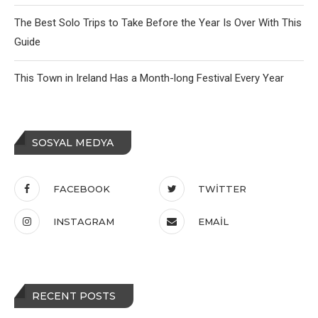
The Best Solo Trips to Take Before the Year Is Over With This
Guide
This Town in Ireland Has a Month-long Festival Every Year
SOSYAL MEDYA
FACEBOOK
TWITTER
INSTAGRAM
EMAIL
RECENT POSTS