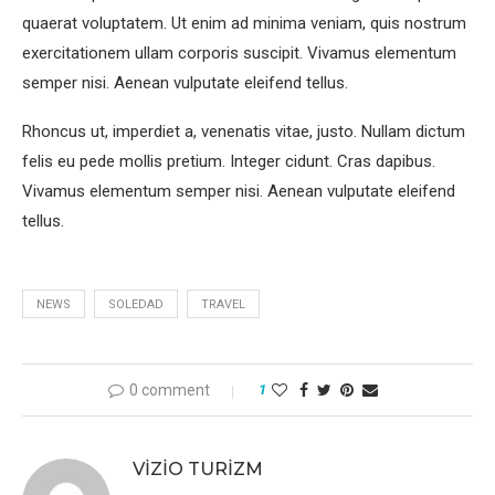
quaerat voluptatem. Ut enim ad minima veniam, quis nostrum
exercitationem ullam corporis suscipit. Vivamus elementum
semper nisi. Aenean vulputate eleifend tellus.
Rhoncus ut, imperdiet a, venenatis vitae, justo. Nullam dictum
felis eu pede mollis pretium. Integer cidunt. Cras dapibus.
Vivamus elementum semper nisi. Aenean vulputate eleifend
tellus.
NEWS
SOLEDAD
TRAVEL
0 comment
1
VIZIO TURIZM