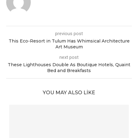
previous post
This Eco-Resort in Tulum Has Whimsical Architecture
Art Museum
next post
These Lighthouses Double As Boutique Hotels, Quaint
Bed and Breakfasts
YOU MAY ALSO LIKE