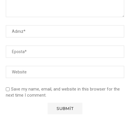
Save my name, email, and website in this browser for the
next time I comment.