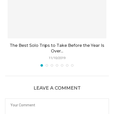
d
The Best Solo Trips to Take Before the Year Is
Over...
11/10/2019
LEAVE A COMMENT