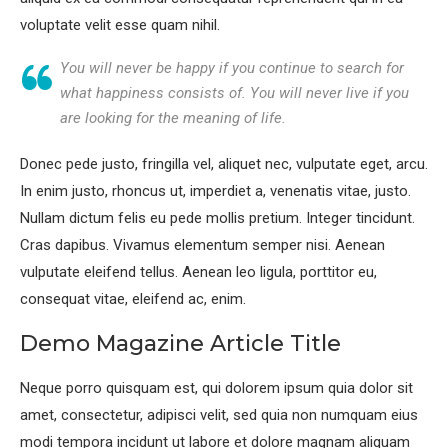
voluptate velit esse quam nihil.
You will never be happy if you continue to search for
what happiness consists of. You will never live if you
are looking for the meaning of life.
Donec pede justo, fringilla vel, aliquet nec, vulputate eget, arcu.
In enim justo, rhoncus ut, imperdiet a, venenatis vitae, justo.
Nullam dictum felis eu pede mollis pretium. Integer tincidunt.
Cras dapibus. Vivamus elementum semper nisi. Aenean
vulputate eleifend tellus. Aenean leo ligula, porttitor eu,
consequat vitae, eleifend ac, enim.
Demo Magazine Article Title
Neque porro quisquam est, qui dolorem ipsum quia dolor sit
amet, consectetur, adipisci velit, sed quia non numquam eius
modi tempora incidunt ut labore et dolore magnam aliquam